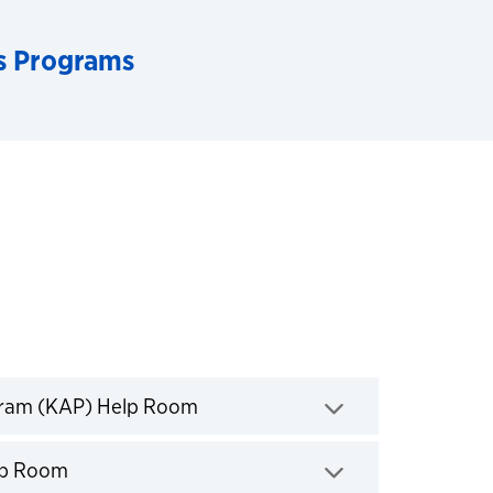
s Programs
Click to expand
gram (KAP) Help Room
Click to expand
elp Room