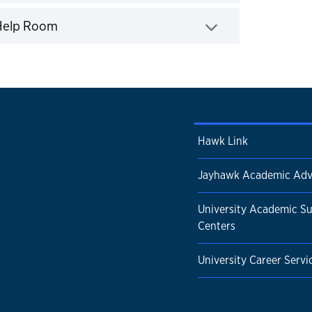
Click to expand
 Help Room
Hawk Link
Jayhawk Academic Adv
University Academic S
Centers
University Career Servi