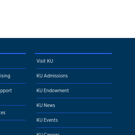
Visit KU
ising
KU Admissions
upport
KU Endowment
KU News
ces
KU Events
KU Careers