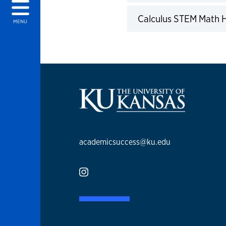
Calculus STEM Math
MENU
academicsuccess@ku.edu