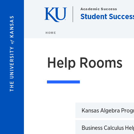
Skip to main content
Academic Success
Student Succes
KANSAS
HOME
of
THE UNIVERSITY
Help Rooms
Kansas Algebra Pro
Business Calculus H